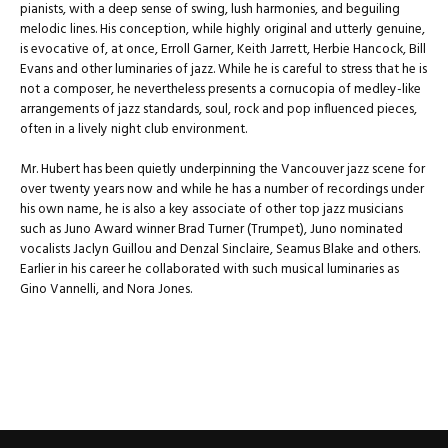
pianists, with a deep sense of swing, lush harmonies, and beguiling
melodic lines. His conception, while highly original and utterly genuine,
is evocative of, at once, Erroll Garner, Keith Jarrett, Herbie Hancock, Bill
Evans and other luminaries of jazz. While he is careful to stress that he is
not a composer, he nevertheless presents a cornucopia of medley-like
arrangements of jazz standards, soul, rock and pop influenced pieces,
often in a lively night club environment.
Mr. Hubert has been quietly underpinning the Vancouver jazz scene for
over twenty years now and while he has a number of recordings under
his own name, he is also a key associate of other top jazz musicians
such as Juno Award winner Brad Turner (Trumpet), Juno nominated
vocalists Jaclyn Guillou and Denzal Sinclaire, Seamus Blake and others.
Earlier in his career he collaborated with such musical luminaries as
Gino Vannelli, and Nora Jones.