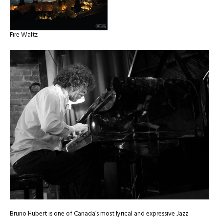
Fire Waltz
Bruno Hubert is one of Canada’s most lyrical and expressive Jazz