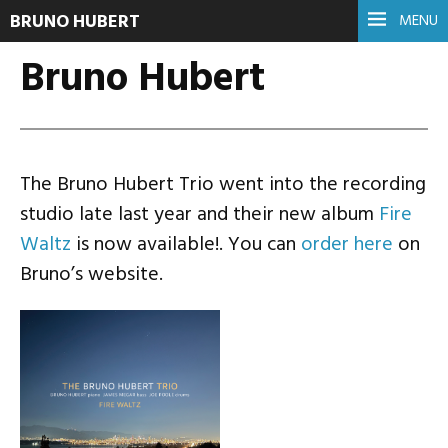
BRUNO HUBERT
MENU
Bruno Hubert
The Bruno Hubert Trio went into the recording
studio late last year and their new album
Fire
Waltz
is now available!. You can
order here
on
Bruno’s website.